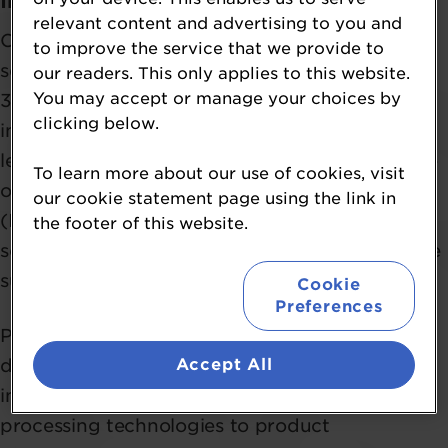
Institute of Food Science & Technology
relevant content and advertising to you and
Craig Leadley is a Food Technologist and
to improve the service that we provide to
seasoned food industry professional with over
our readers. This only applies to this website.
You may accept or manage your choices by
30 years of experience spanning technical
clicking below.
innovation, applied research, and strategic
leadership. Currently serving as Chief Executive
To learn more about our use of cookies, visit
of the Institute of Food Science & Technology
our cookie statement page using the link in
(IFST), Craig is passionate about championing
the footer of this website.
science and technology to drive healthier, more
sustainable food systems.
Cookie
Preferences
Prior to joining IFST, Craig spent nearly three
Accept All
decades at Campden BRI, where he led teams
in a diverse range of disciplines - from new
processing technologies to product