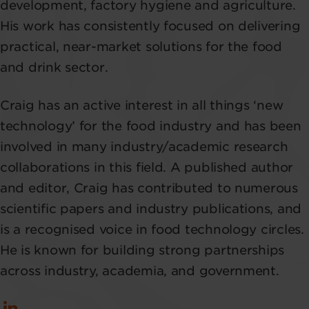
development, factory hygiene and agriculture.
His work has consistently focused on delivering
practical, near-market solutions for the food
and drink sector.
Craig has an active interest in all things ‘new
technology’ for the food industry and has been
involved in many industry/academic research
collaborations in this field. A published author
and editor, Craig has contributed to numerous
scientific papers and industry publications, and
is a recognised voice in food technology circles.
He is known for building strong partnerships
across industry, academia, and government.