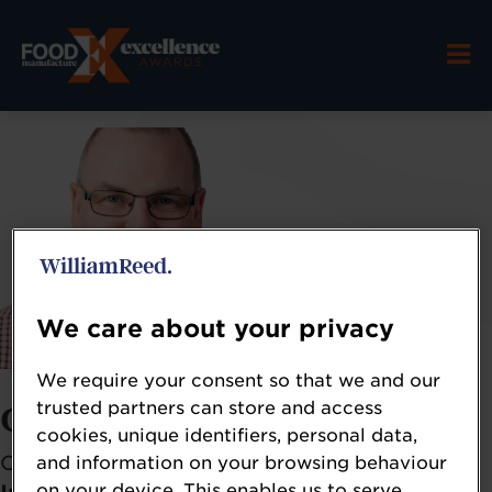
We care about your privacy
We require your consent so that we and our
trusted partners can store and access
Craig Leadley
cookies, unique identifiers, personal data,
Chief Executive
and information on your browsing behaviour
on your device. This enables us to serve