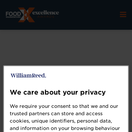
We care about your privacy
Coperion
We require your consent so that we and our
trusted partners can store and access
www.coperion.com/fhn
cookies, unique identifiers, personal data,
and information on your browsing behaviour
Coperion is a global leader in innovative