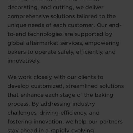
decorating, and cutting, we deliver
comprehensive solutions tailored to the
unique needs of each customer. Our end-
to-end technologies are supported by
global aftermarket services, empowering
bakers to operate safely, efficiently, and
innovatively.
We work closely with our clients to
develop customized, streamlined solutions
that enhance each stage of the baking
process. By addressing industry
challenges, driving efficiency, and
fostering innovation, we help our partners
stay ahead in a rapidly evolving