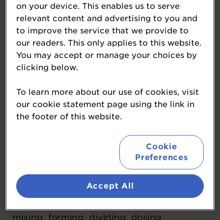
on your device. This enables us to serve
systems and integrated solutions for
relevant content and advertising to you and
efficient bakery and baked goods
to improve the service that we provide to
production and beyond. Operating within
our readers. This only applies to this website.
its Food, Health, and Nutrition (FHN)
You may accept or manage your choices by
clicking below.
Division, Coperion brings together a family
of trusted brands—including Baker
To learn more about our use of cookies, visit
Perkins, Bakon, DIOSNA, Kemutec,
our cookie statement page using the link in
Peerless, Shaffer, Shick Esteve, Unifiller,
the footer of this website.
and VMI—that exemplify our dedication to
excellence.
Cookie
Preferences
Backed by over 200 years of expertise in
Accept All
systems ingredient and automation, and
process technologies for fermentation,
mixing, forming, dividing, dosing,