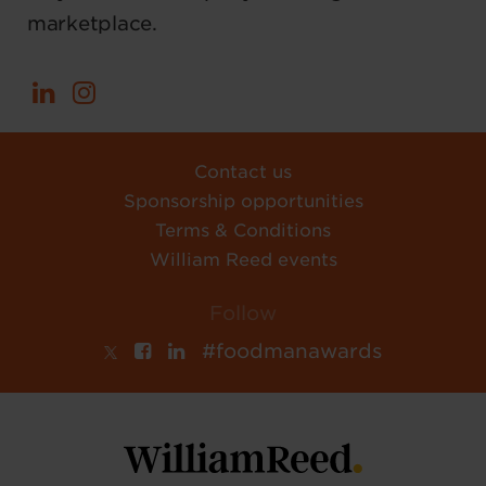
marketplace.
Contact us
Sponsorship opportunities
Terms & Conditions
William Reed events
Follow
#foodmanawards