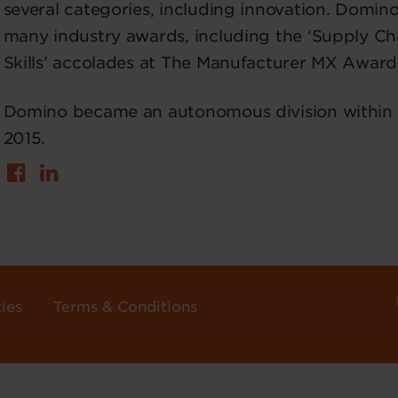
several categories, including innovation. Domin
many industry awards, including the ‘Supply Ch
Skills’ accolades at The Manufacturer MX Award
Domino became an autonomous division within Br
2015.
ies
Terms & Conditions