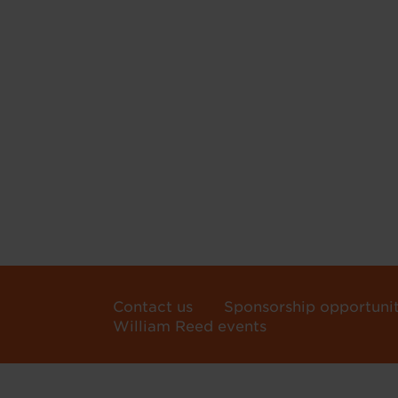
Contact us
Sponsorship opportunit
William Reed events