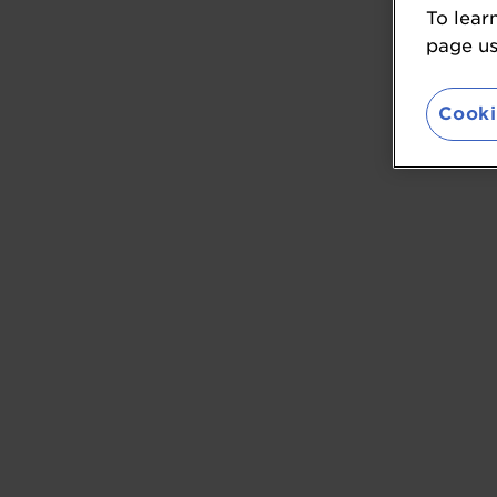
To lear
page usi
Cooki