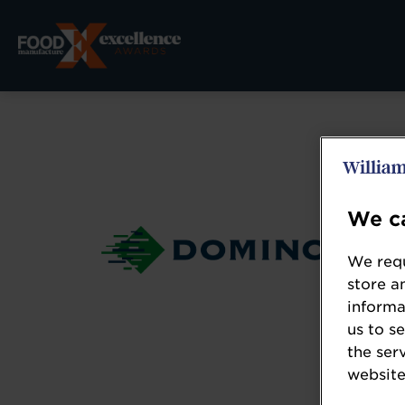
We ca
We requ
store a
informa
us to s
the ser
website