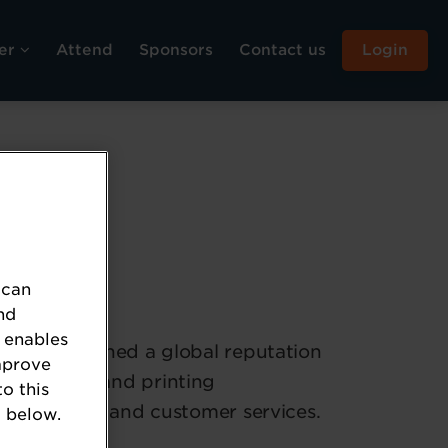
er
Attend
Sponsors
Contact us
Login
 can
nd
 enables
has established a global reputation
mprove
, marking, and printing
to this
ket products and customer services.
 below.