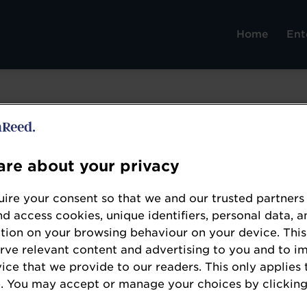
Home
Ent
re about your privacy
Domino Printing Sciences
ire your consent so that we and our trusted partners
www.domino-printing.com/
nd access cookies, unique identifiers, personal data, a
tion on your browsing behaviour on your device. This
Since 1978, Domino Printing Sciences (Domino) 
erve relevant content and advertising to you and to i
for the development and manufacture of coding
vice that we provide to our readers. This only applies 
technologies, as well as its worldwide aftermar
. You may accept or manage your choices by clicking