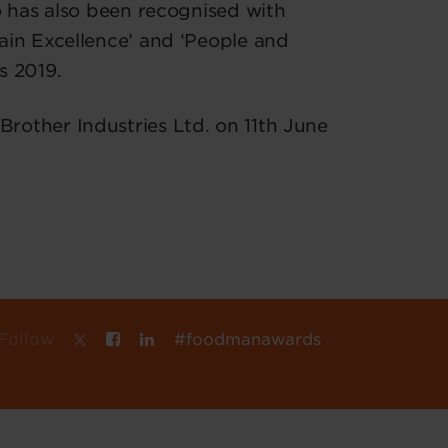
o has also been recognised with
ain Excellence’ and ‘People and
s 2019.
other Industries Ltd. on 11th June
Follow
#foodmanawards