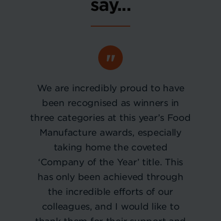
say...
We are incredibly proud to have
been recognised as winners in
three categories at this year’s Food
Manufacture awards, especially
taking home the coveted
‘Company of the Year’ title. This
has only been achieved through
the incredible efforts of our
colleagues, and I would like to