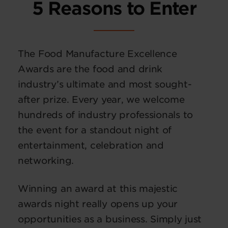
5 Reasons to Enter
The Food Manufacture Excellence
Awards are the food and drink
industry’s ultimate and most sought-
after prize. Every year, we welcome
hundreds of industry professionals to
the event for a standout night of
entertainment, celebration and
networking.
Winning an award at this majestic
awards night really opens up your
opportunities as a business. Simply just