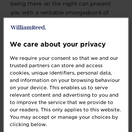
being there on the night can present
you with a veritable smorgasbord of
people to meet, advice to gain, and
chances to build your business with the
help of your peers from within the
We care about your privacy
industry.
We require your consent so that we and our
Keep scrolling down to see our top 5
trusted partners can store and access
reasons as to why we think you should
cookies, unique identifiers, personal data,
and information on your browsing behaviour
enter this year's ultimate celebration of
on your device. This enables us to serve
the entire food and drink industry!
relevant content and advertising to you and
to improve the service that we provide to
our readers. This only applies to this website.
You may accept or manage your choices by
clicking below.