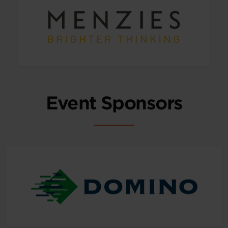
Event Sponsors