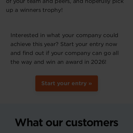
of your team and peers, and hopefully pick
up a winners trophy!
Interested in what your company could
achieve this year? Start your entry now
and find out if your company can go all
the way and win an award in 2026!
Start your entry »
What our customers