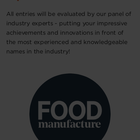
All entries will be evaluated by our panel of
industry experts - putting your impressive
achievements and innovations in front of
the most experienced and knowledgeable
names in the industry!