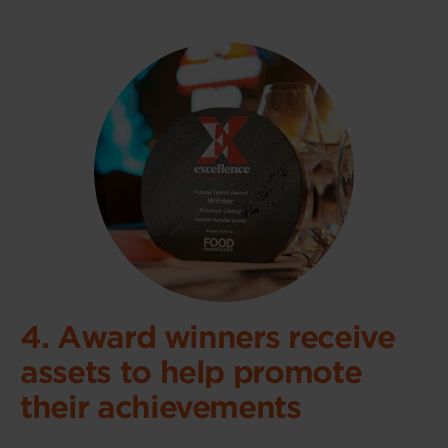
4. Award winners receive
assets to help promote
their achievements