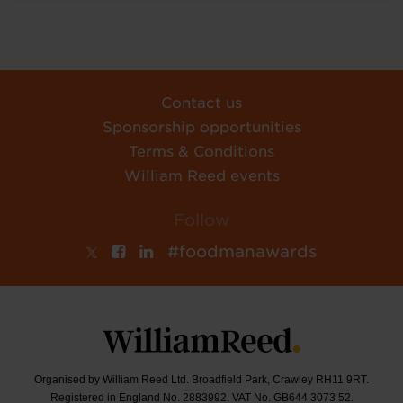
Contact us
Sponsorship opportunities
Terms & Conditions
William Reed events
Follow
#foodmanawards
Organised by William Reed Ltd. Broadfield Park, Crawley RH11 9RT.
Registered in England No. 2883992. VAT No. GB644 3073 52.