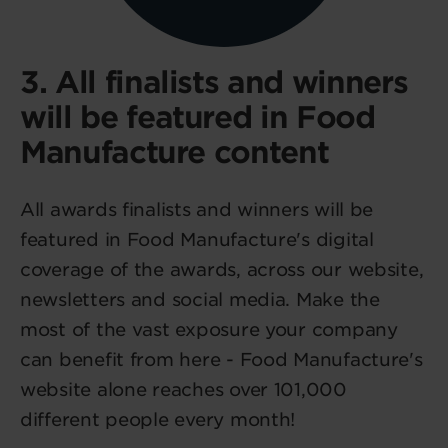
3. All finalists and winners
will be featured in Food
Manufacture content
All awards finalists and winners will be
featured in Food Manufacture's digital
coverage of the awards, across our website,
newsletters and social media. Make the
most of the vast exposure your company
can benefit from here - Food Manufacture's
website alone reaches over 101,000
different people every month!