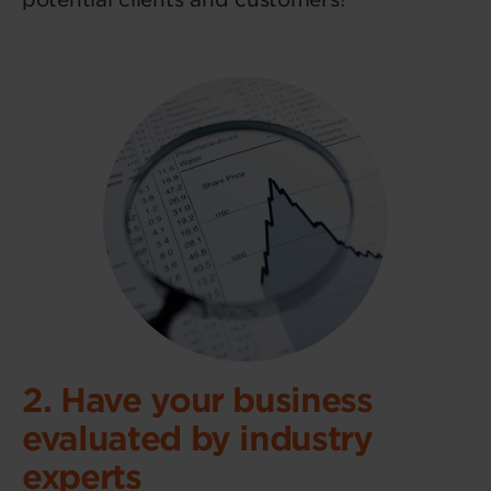
2. Have your business
evaluated by industry
experts