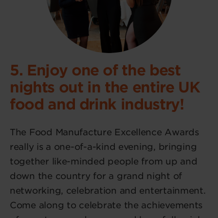
5. Enjoy one of the best
nights out in the entire UK
food and drink industry!
The Food Manufacture Excellence Awards
really is a one-of-a-kind evening, bringing
together like-minded people from up and
down the country for a grand night of
networking, celebration and entertainment.
Come along to celebrate the achievements