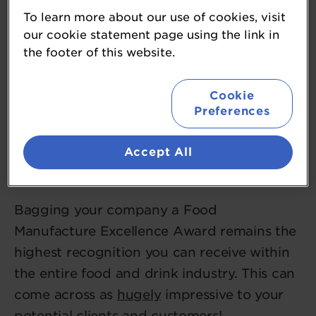
To learn more about our use of cookies, visit
our cookie statement page using the link in
the footer of this website.
Cookie
Preferences
1. Benefit from the highest
Accept All
recognition
Bagging your company a Food
Manufacture Excellence Award remains the
highest recognition you can receive within
the entire food and drink industry. This can
come across as
hugely
impressive to your
potential clients and customers!