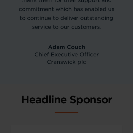
thank them for their support and
commitment which has enabled us
to continue to deliver outstanding
service to our customers.
Adam Couch
Chief Executive Officer
Cranswick plc
Headline Sponsor