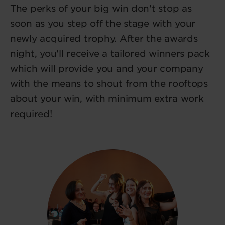
The perks of your big win don't stop as
soon as you step off the stage with your
newly acquired trophy. After the awards
night, you'll receive a tailored winners pack
which will provide you and your company
with the means to shout from the rooftops
about your win, with minimum extra work
required!