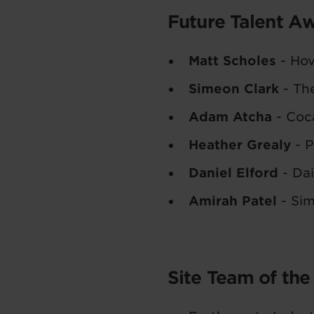
Future Talent A
Matt Scholes
- Hov
Simeon Clark
- Th
Adam Atcha
- Coca
Heather Grealy
- P
Daniel Elford
- Dai
Amirah Patel
- Si
Site Team of the