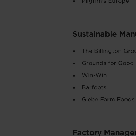
Pilgrim's Europe
Sustainable Manu
The Billington Gro
Grounds for Good
Win-Win
Barfoots
Glebe Farm Foods
Factory Manager