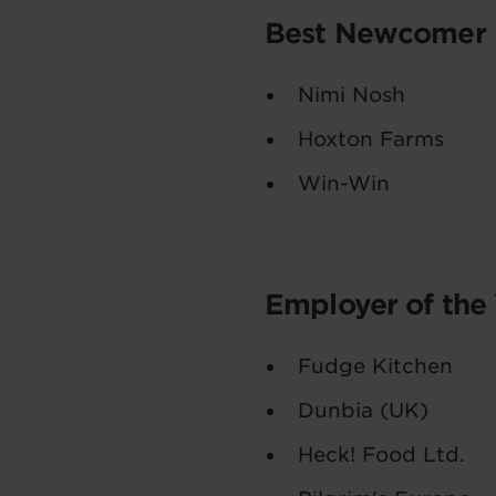
Best Newcomer
Nimi Nosh
Hoxton Farms
Win-Win
Employer of the
Fudge Kitchen
Dunbia (UK)
Heck! Food Ltd.