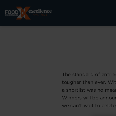
The standard of entrie
tougher than ever. Wi
a shortlist was no mean
Winners will be anno
we can't wait to celeb