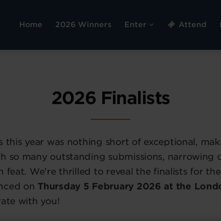
Home
2026 Winners
Enter
Attend
2026 Finalists
s this year was nothing short of exceptional, mak
th so many outstanding submissions, narrowing
 feat. We're thrilled to reveal the finalists for 
unced on
Thursday 5 February 2026 at the Lond
rate with you!