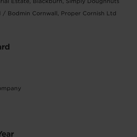
rial Estate, Blackburn, Simply Doughnuts
d / Bodmin Cornwall, Proper Cornish Ltd
ard
Company
Year