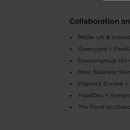
Collaboration a
Müller UK & Irelan
Greenyard + FareS
Dawsongroup tcs 
Meat Business Wo
Pilgrim's Europe +
FoodOps + Sympr
The Food Incubato