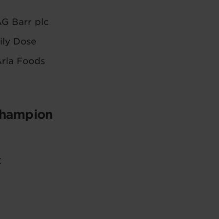
G Barr plc
ily Dose
rla Foods
Champion
C