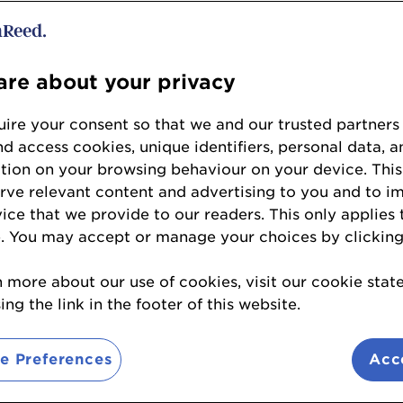
Ticket Information
re about your privacy
ire your consent so that we and our trusted partners
nd access cookies, unique identifiers, personal data, a
tion on your browsing behaviour on your device. This
of the Year
erve relevant content and advertising to you and to i
vice that we provide to our readers. This only applies 
anu
- Innate-Essence Limited: The Turmeric Co
. You may accept or manage your choices by clicking
htful Food Group
n more about our use of cookies, visit our cookie sta
avies
- Daily Dose
ng the link in the footer of this website.
ive
e Preferences
Acc
- Arla Foods