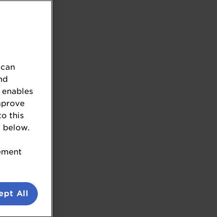
 can
nd
 enables
mprove
to this
.
 below.
tement
ept All