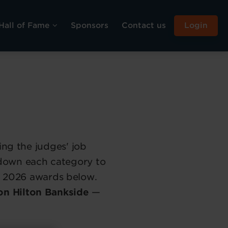
Hall of Fame
Sponsors
Contact us
Login
ing the judges' job
 down each category to
the 2026 awards below.
on Hilton Bankside
—