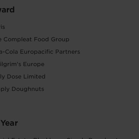
ward
is
e Compleat Food Group
-Cola Europacific Partners
ilgrim's Europe
ly Dose Limited
mply Doughnuts
 Year