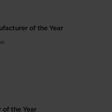
facturer of the Year
up
 of the Year