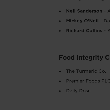
Neil Sanderson
- A
Mickey O'Neil
- Da
Richard Collins
- A
Food Integrity 
The Turmeric Co.
Premier Foods PL
Daily Dose