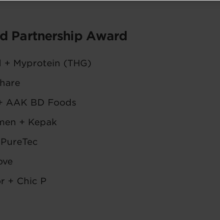
nd Partnership Award
d + Myprotein (THG)
hare
+ AAK BD Foods
men + Kepak
 PureTec
ove
r + Chic P