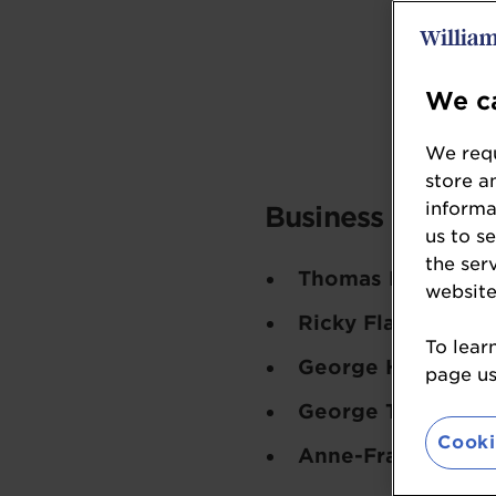
We ca
We requ
store a
informa
Business Leader 
us to s
the ser
Thomas Robson-K
website
Ricky Flax
- Delig
To lear
George Hughes-D
page usi
George Taylor
- Fr
Cooki
Anne-Frances Ball