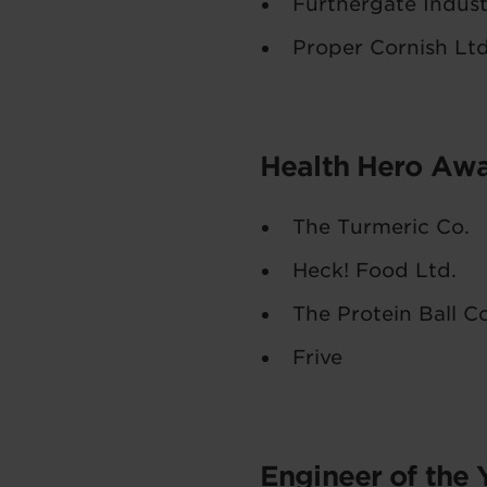
Furthergate Indust
Proper Cornish Lt
Health Hero Aw
The Turmeric Co.
Heck! Food Ltd.
The Protein Ball 
Frive
Engineer of the 